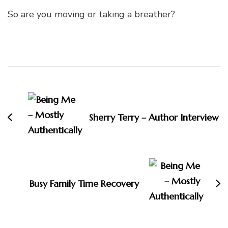
So are you moving or taking a breather?
Post
Navigation
Sherry Terry – Author Interview
Busy Family Time Recovery