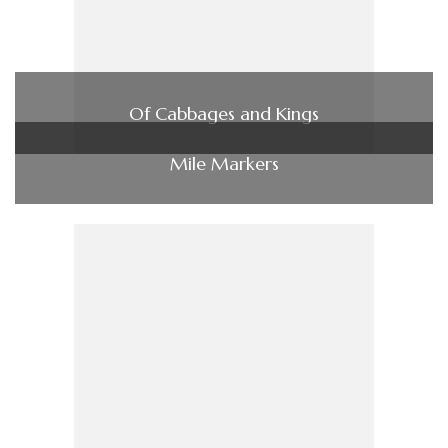
Of Cabbages and Kings
Mile Markers