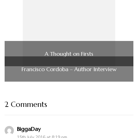
A Thought on Firsts
Francisco Cordoba – Author Interview
2 Comments
BiggaDay
15th July 2016 at 8:19 pm