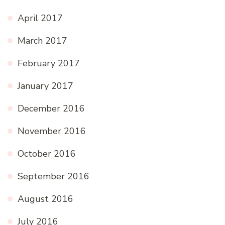
April 2017
March 2017
February 2017
January 2017
December 2016
November 2016
October 2016
September 2016
August 2016
July 2016