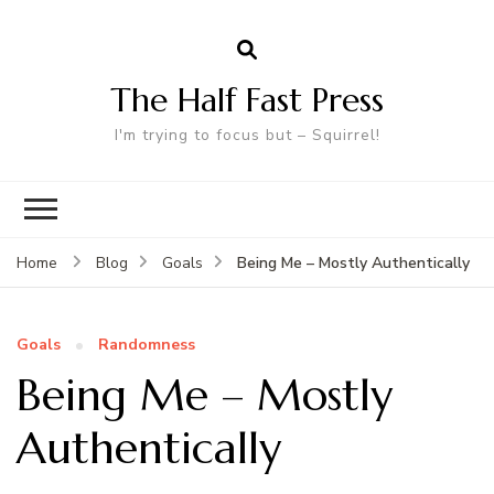
The Half Fast Press
I'm trying to focus but – Squirrel!
Being Me – Mostly Authentically
Home
Blog
Goals
Goals
Randomness
Being Me – Mostly
Authentically