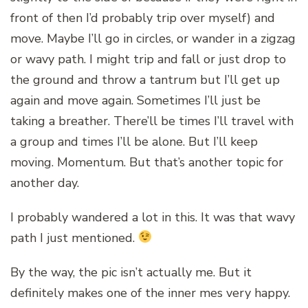
front of then I’d probably trip over myself) and
move. Maybe I’ll go in circles, or wander in a zigzag
or wavy path. I might trip and fall or just drop to
the ground and throw a tantrum but I’ll get up
again and move again. Sometimes I’ll just be
taking a breather. There’ll be times I’ll travel with
a group and times I’ll be alone. But I’ll keep
moving. Momentum. But that’s another topic for
another day.
I probably wandered a lot in this. It was that wavy
path I just mentioned.
By the way, the pic isn’t actually me. But it
definitely makes one of the inner mes very happy.