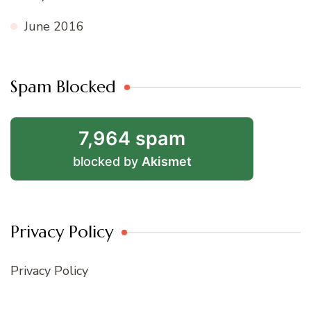
June 2016
Spam Blocked
7,964 spam
blocked by
Akismet
Privacy Policy
Privacy Policy