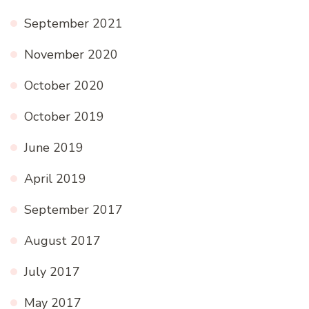
September 2021
November 2020
October 2020
October 2019
June 2019
April 2019
September 2017
August 2017
July 2017
May 2017