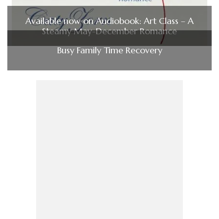
Available now on Audiobook: Art Class – A
Steamy May-December Romance
Busy Family Time Recovery