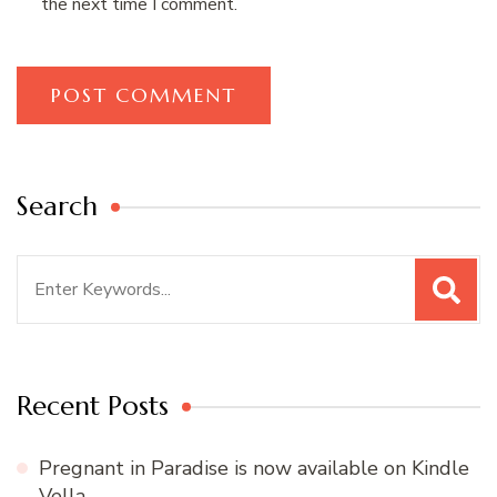
the next time I comment.
Search
Search
for:
Recent Posts
Pregnant in Paradise is now available on Kindle
Vella