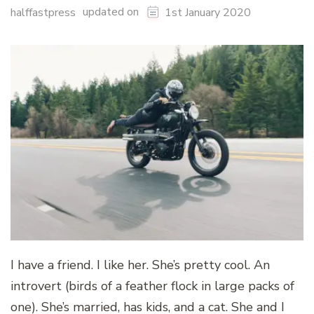
updated on
halffastpress
1st January 2020
I have a friend. I like her. She’s pretty cool. An
introvert (birds of a feather flock in large packs of
one). She’s married, has kids, and a cat. She and I