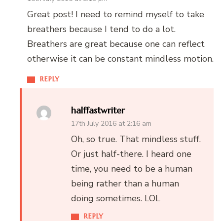
Great post! I need to remind myself to take
breathers because I tend to do a lot.
Breathers are great because one can reflect
otherwise it can be constant mindless motion.
REPLY
halffastwriter
17th July 2016 at 2:16 am
Oh, so true. That mindless stuff.
Or just half-there. I heard one
time, you need to be a human
being rather than a human
doing sometimes. LOL
REPLY