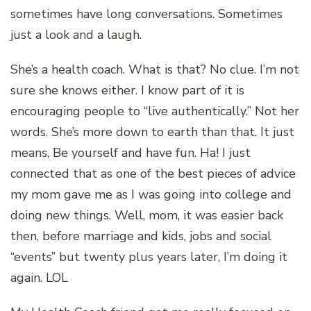
sometimes have long conversations. Sometimes
just a look and a laugh.
She’s a health coach. What is that? No clue. I’m not
sure she knows either. I know part of it is
encouraging people to “live authentically.” Not her
words. She’s more down to earth than that. It just
means, Be yourself and have fun. Ha! I just
connected that as one of the best pieces of advice
my mom gave me as I was going into college and
doing new things. Well, mom, it was easier back
then, before marriage and kids, jobs and social
“events” but twenty plus years later, I’m doing it
again. LOL