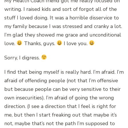
My Health Coach friend got me really focused on
writing. I raised kids and sort of forgot all of the
stuff I loved doing. It was a horrible disservice to
my family because I was stressed and cranky a lot.
I’m glad they showed me grace and unconditional
love.
Thanks, guys.
I love you.
Sorry, I digress.
I find that being myself is really hard. I’m afraid. I’m
afraid of offending people (not that I’m offensive
but because people can be very sensitive to their
own insecurities). I’m afraid of going the wrong
direction. (I see a direction that I feel is right for
me, but then I start freaking out that maybe it’s
not, maybe that’s not the path I’m supposed to