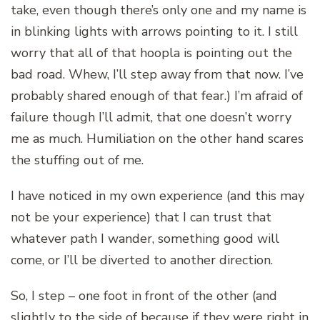
take, even though there’s only one and my name is
in blinking lights with arrows pointing to it. I still
worry that all of that hoopla is pointing out the
bad road. Whew, I’ll step away from that now. I’ve
probably shared enough of that fear.) I’m afraid of
failure though I’ll admit, that one doesn’t worry
me as much. Humiliation on the other hand scares
the stuffing out of me.
I have noticed in my own experience (and this may
not be your experience) that I can trust that
whatever path I wander, something good will
come, or I’ll be diverted to another direction.
So, I step – one foot in front of the other (and
slightly to the side of because if they were right in