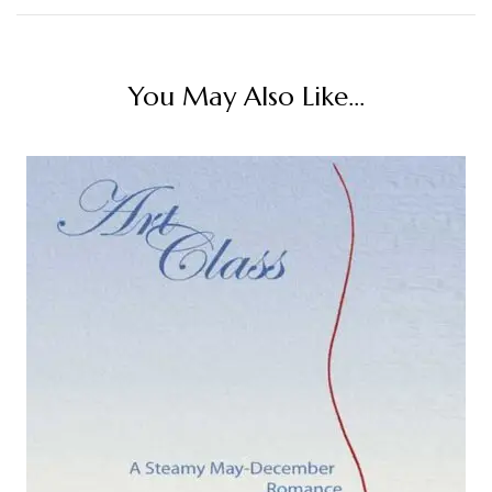
You May Also Like...