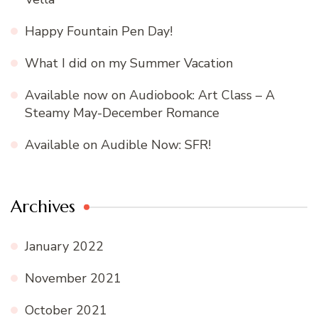
Happy Fountain Pen Day!
What I did on my Summer Vacation
Available now on Audiobook: Art Class – A
Steamy May-December Romance
Available on Audible Now: SFR!
Archives
January 2022
November 2021
October 2021