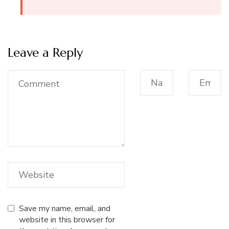
Leave a Reply
Save my name, email, and
website in this browser for