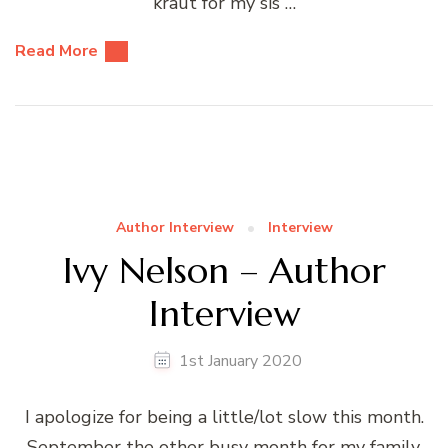
kraut for my sis …
Read More
Author Interview
Interview
Ivy Nelson – Author
Interview
1st January 2020
I apologize for being a little/lot slow this month.
September the other busy month for my family.