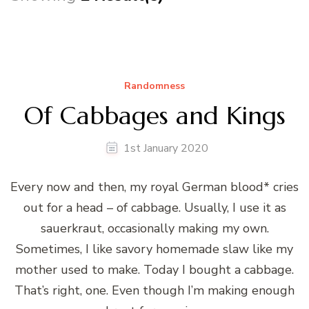
Randomness
Of Cabbages and Kings
1st January 2020
Every now and then, my royal German blood* cries
out for a head – of cabbage. Usually, I use it as
sauerkraut, occasionally making my own.
Sometimes, I like savory homemade slaw like my
mother used to make. Today I bought a cabbage.
That’s right, one. Even though I’m making enough