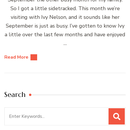
So I got a little sidetracked. This month we’re
visiting with Ivy Nelson, and it sounds like her
September is just as busy. I’ve gotten to know Ivy
a little over the last few months and have enjoyed
…
Read More
Search
Search
for: