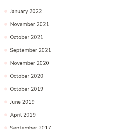
January 2022
November 2021
October 2021
September 2021
November 2020
October 2020
October 2019
June 2019
April 2019
September 2017