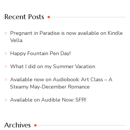
Recent Posts
Pregnant in Paradise is now available on Kindle
Vella
Happy Fountain Pen Day!
What I did on my Summer Vacation
Available now on Audiobook: Art Class – A
Steamy May-December Romance
Available on Audible Now: SFR!
Archives