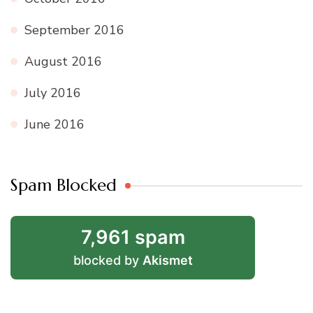
September 2016
August 2016
July 2016
June 2016
Spam Blocked
7,961 spam
blocked by
Akismet