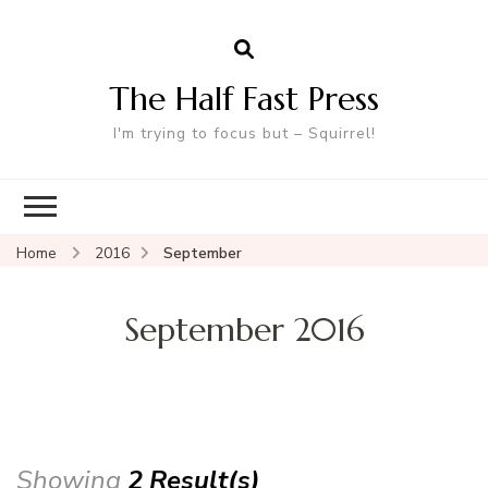
The Half Fast Press
I'm trying to focus but – Squirrel!
Home
2016
September
September 2016
Showing
2 Result(s)