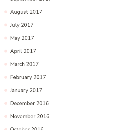
August 2017
July 2017
May 2017
April 2017
March 2017
February 2017
January 2017
December 2016
November 2016
October 2016