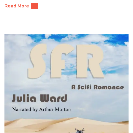
Read More