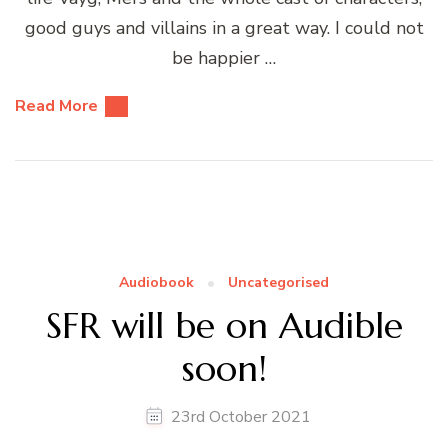
good guys and villains in a great way. I could not
be happier …
Read More
Audiobook
Uncategorised
SFR will be on Audible
soon!
23rd October 2021