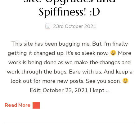
Spiffiness! :D
23rd October 2021
This site has been bugging me. But I’m finally
getting it changed up. It’s so sleek now.
More
work is being done as we make the changes and
work through the bugs. Bare with us. And keep a
look out for more new posts. See you soon.
Edit: October 23, 2021 I kept …
Read More