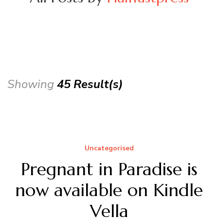
Showing
45 Result(s)
Uncategorised
Pregnant in Paradise is
now available on Kindle
Vella