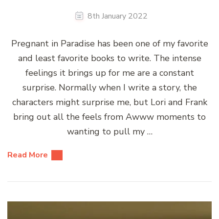
8th January 2022
Pregnant in Paradise has been one of my favorite
and least favorite books to write. The intense
feelings it brings up for me are a constant
surprise. Normally when I write a story, the
characters might surprise me, but Lori and Frank
bring out all the feels from Awww moments to
wanting to pull my …
Read More