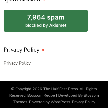
7,964 spam
blocked by
Akismet
Privacy Policy
Privacy Policy
© Copyright 2026
The Half Fast Press
. All Rights
Reserved.
Blossom Recipe | Developed By
Blossom
Themes
. Powered by
WordPress
.
Privacy Policy