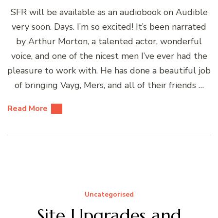
SFR will be available as an audiobook on Audible
very soon. Days. I’m so excited! It’s been narrated
by Arthur Morton, a talented actor, wonderful
voice, and one of the nicest men I’ve ever had the
pleasure to work with. He has done a beautiful job
of bringing Vayg, Mers, and all of their friends …
Read More
Uncategorised
Site Upgrades and