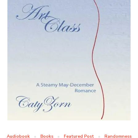
Audiobook
Books
Featured Post
Randomness