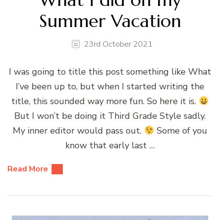
Summer Vacation
23rd October 2021
I was going to title this post something like What
I’ve been up to, but when I started writing the
title, this sounded way more fun. So here it is.
But I won’t be doing it Third Grade Style sadly.
My inner editor would pass out.
Some of you
know that early last …
Read More