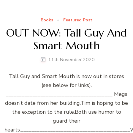
Books
Featured Post
OUT NOW: Tall Guy And
Smart Mouth
11th November 2020
Tall Guy and Smart Mouth is now out in stores
(see below for links).
________________________________________ Megs
doesn’t date from her building.Tim is hoping to be
the exception to the rule.Both use humor to
guard their
hearts.________________________________________