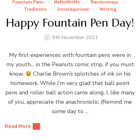
Fountain Pens
NaNoWriMo
Randomness
Traditions
Uncategorised
Writing
Happy Fountain Pen Day!
8th November 2021
My first experiences with fountain pens were in
my youth… in the Peanuts comic strip, if you must
know.
Charlie Brown’s splotches of ink on his
homework. While I’m very glad that ball point
pens and roller ball action came along, I, like many
of you, appreciate the anachronistic. (Remind me
some day to …
Read More