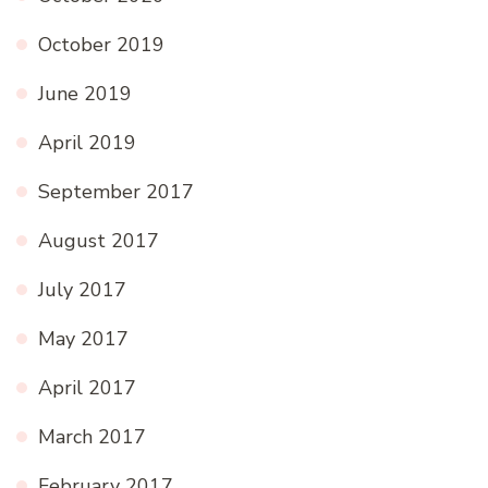
October 2019
June 2019
April 2019
September 2017
August 2017
July 2017
May 2017
April 2017
March 2017
February 2017