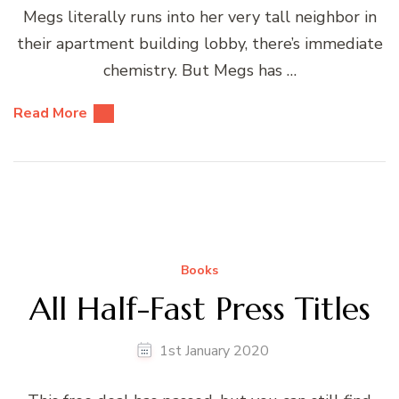
Megs literally runs into her very tall neighbor in
their apartment building lobby, there’s immediate
chemistry. But Megs has …
Read More
Books
All Half-Fast Press Titles
1st January 2020