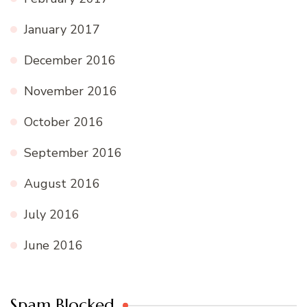
January 2017
December 2016
November 2016
October 2016
September 2016
August 2016
July 2016
June 2016
Spam Blocked