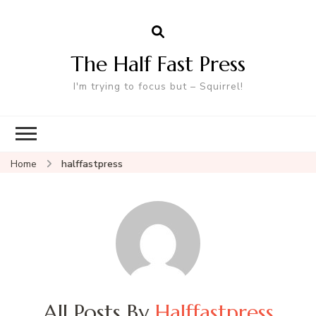
The Half Fast Press
I'm trying to focus but – Squirrel!
Home
halffastpress
All Posts By
Halffastpress