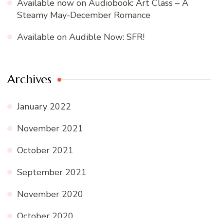
Available now on Audiobook: Art Class – A
Steamy May-December Romance
Available on Audible Now: SFR!
Archives
January 2022
November 2021
October 2021
September 2021
November 2020
October 2020