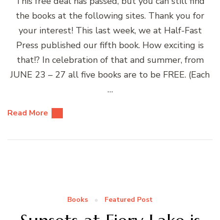
This free deal has passed, but you can still find
the books at the following sites. Thank you for
your interest! This last week, we at Half-Fast
Press published our fifth book. How exciting is
that!? In celebration of that and summer, from
JUNE 23 – 27 all five books are to be FREE. (Each
…
Read More
Books
Featured Post