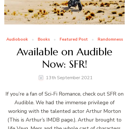
Audiobook
Books
Featured Post
Randomness
Available on Audible
Now: SFR!
13th September 2021
If you’re a fan of Sci-Fi Romance, check out SFR on
Audible. We had the immense privilege of
working with the talented actor Arthur Morton
(This is Arthur’s IMDB page.). Arthur brought to
life Vayg, Mers and the whole cast of characters,