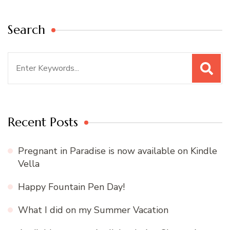
Search
Search
for:
Recent Posts
Pregnant in Paradise is now available on Kindle
Vella
Happy Fountain Pen Day!
What I did on my Summer Vacation