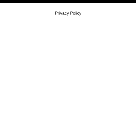
Privacy Policy