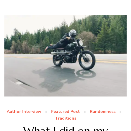
Author Interview
Featured Post
Randomness
Traditions
What I did on my