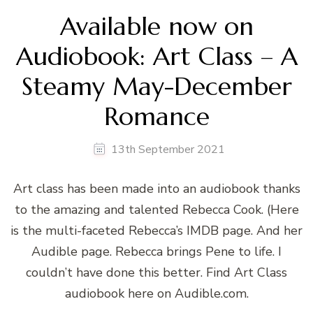
Available now on
Audiobook: Art Class – A
Steamy May-December
Romance
13th September 2021
Art class has been made into an audiobook thanks
to the amazing and talented Rebecca Cook. (Here
is the multi-faceted Rebecca’s IMDB page. And her
Audible page. Rebecca brings Pene to life. I
couldn’t have done this better. Find Art Class
audiobook here on Audible.com.