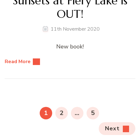
Sunsets at Fiery Lake is
OUT!
11th November 2020
New book!
Read More
Posts
pagination
PAGE
PAGE
PAGE
1
2
…
5
Next