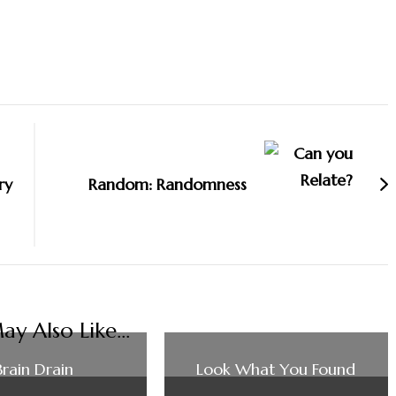
ry
Random: Randomness
y Also Like...
Brain Drain
Look What You Found