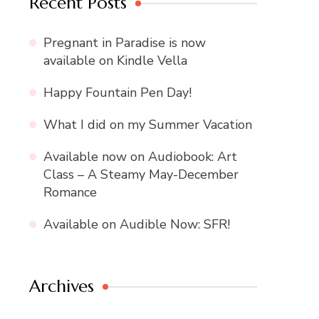
Recent Posts
Pregnant in Paradise is now
available on Kindle Vella
Happy Fountain Pen Day!
What I did on my Summer Vacation
Available now on Audiobook: Art
Class – A Steamy May-December
Romance
Available on Audible Now: SFR!
Archives