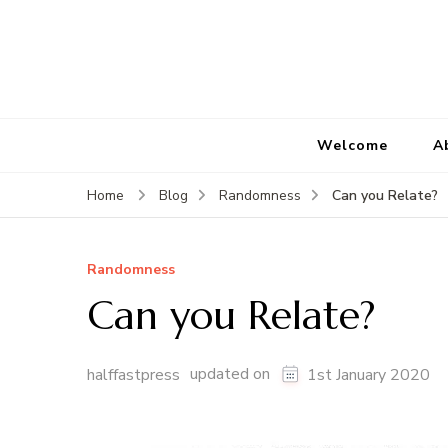
Welcome
A
Can you Relate?
Home
Blog
Randomness
Randomness
Can you Relate?
updated on
halffastpress
1st January 2020