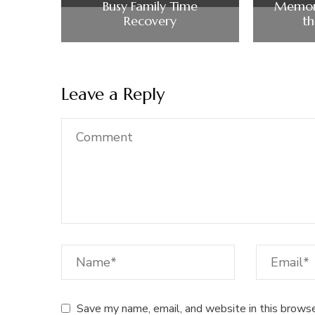
Busy Family Time
Memor
Recovery
t
Leave a Reply
Save my name, email, and website in this browse