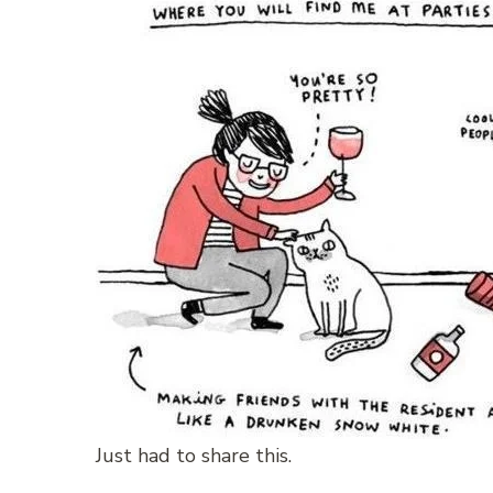
Just had to share this.