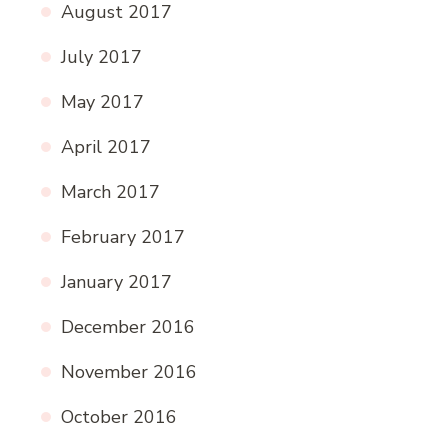
August 2017
July 2017
May 2017
April 2017
March 2017
February 2017
January 2017
December 2016
November 2016
October 2016