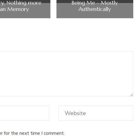
y, Nothing more
Being Me – Mostly
han Memory
Authentically
r for the next time I comment.