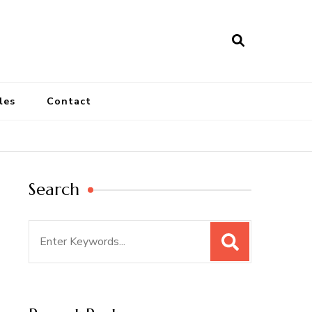
les
Contact
Search
Search
for: