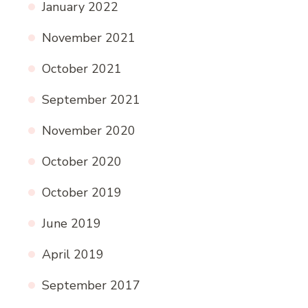
January 2022
November 2021
October 2021
September 2021
November 2020
October 2020
October 2019
June 2019
April 2019
September 2017