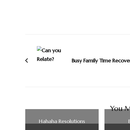
Post
Navigation
Busy Family Time Recove
You Ma
Hahaha Resolutions