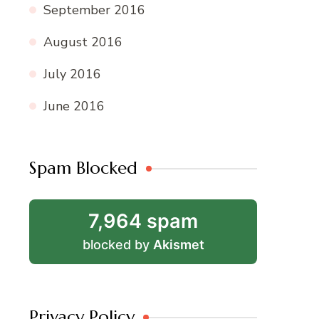
September 2016
August 2016
July 2016
June 2016
Spam Blocked
7,964 spam
blocked by
Akismet
Privacy Policy