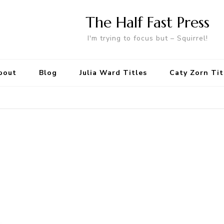
The Half Fast Press
I'm trying to focus but – Squirrel!
bout
Blog
Julia Ward Titles
Caty Zorn Tit