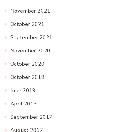
November 2021
October 2021
September 2021
November 2020
October 2020
October 2019
June 2019
April 2019
September 2017
August 2017