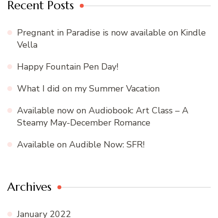
Recent Posts
Pregnant in Paradise is now available on Kindle
Vella
Happy Fountain Pen Day!
What I did on my Summer Vacation
Available now on Audiobook: Art Class – A
Steamy May-December Romance
Available on Audible Now: SFR!
Archives
January 2022