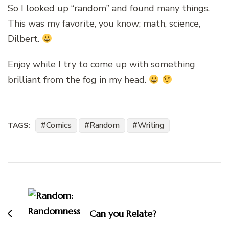
So I looked up “random” and found many things.
This was my favorite, you know; math, science,
Dilbert.
Enjoy while I try to come up with something
brilliant from the fog in my head.
Comics
Random
Writing
TAGS:
Post
Navigation
Can you Relate?