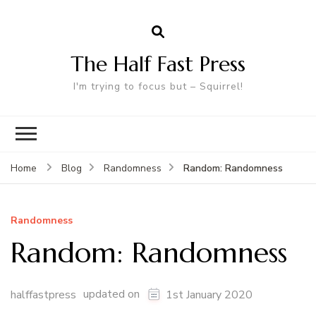
The Half Fast Press
I'm trying to focus but – Squirrel!
Random: Randomness
Home
Blog
Randomness
Randomness
Random: Randomness
updated on
halffastpress
1st January 2020