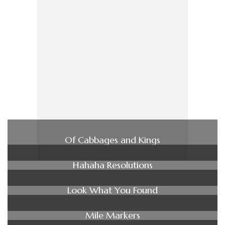
Of Cabbages and Kings
Hahaha Resolutions
Look What You Found
Mile Markers