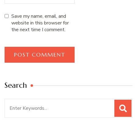
Save my name, email, and
website in this browser for
the next time I comment.
Search
Search
for: