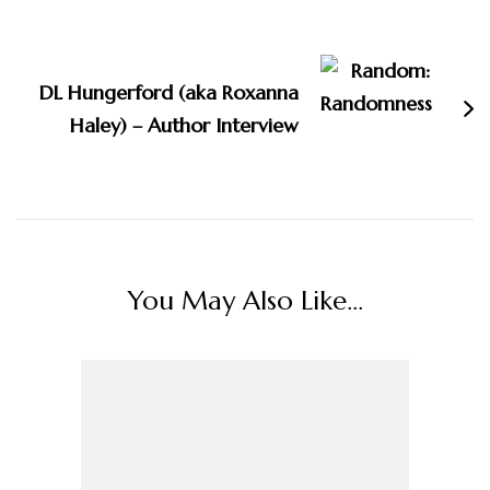
DL Hungerford (aka Roxanna
Haley) – Author Interview
You May Also Like...