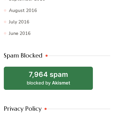
August 2016
July 2016
June 2016
Spam Blocked
7,964 spam
blocked by
Akismet
Privacy Policy