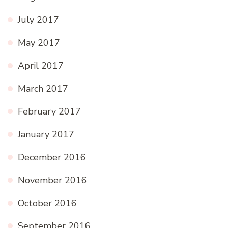
July 2017
May 2017
April 2017
March 2017
February 2017
January 2017
December 2016
November 2016
October 2016
September 2016