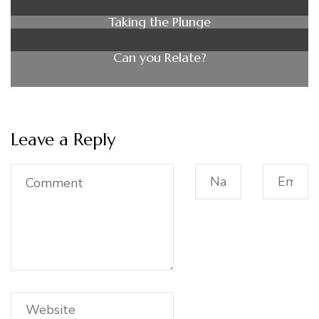
Taking the Plunge
Can you Relate?
Leave a Reply