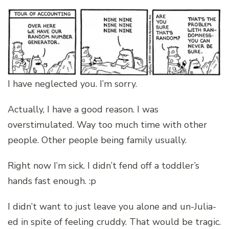
I have neglected you. I’m sorry.
Actually, I have a good reason. I was
overstimulated. Way too much time with other
people. Other people being family usually.
Right now I’m sick. I didn’t fend off a toddler’s
hands fast enough. :p
I didn’t want to just leave you alone and un-Julia-
ed in spite of feeling cruddy. That would be tragic.