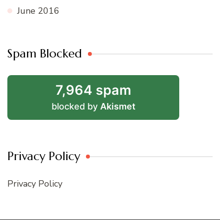
June 2016
Spam Blocked
7,964 spam
blocked by
Akismet
Privacy Policy
Privacy Policy