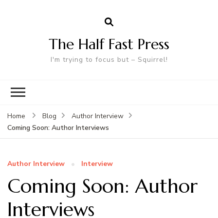
The Half Fast Press
I'm trying to focus but – Squirrel!
Home
Blog
Author Interview
Coming Soon: Author Interviews
Author Interview
Interview
Coming Soon: Author
Interviews