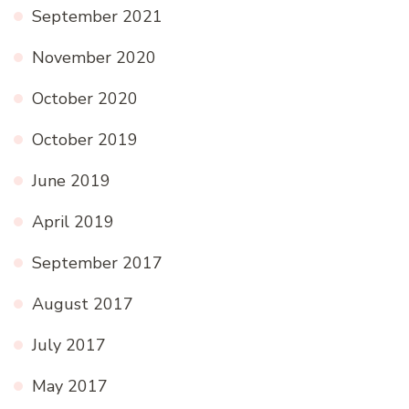
September 2021
November 2020
October 2020
October 2019
June 2019
April 2019
September 2017
August 2017
July 2017
May 2017