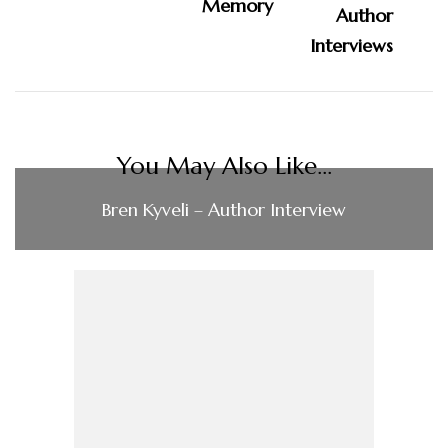
Memory
You May Also Like...
Bren Kyveli – Author Interview