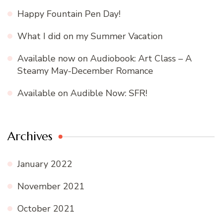
Happy Fountain Pen Day!
What I did on my Summer Vacation
Available now on Audiobook: Art Class – A
Steamy May-December Romance
Available on Audible Now: SFR!
Archives
January 2022
November 2021
October 2021