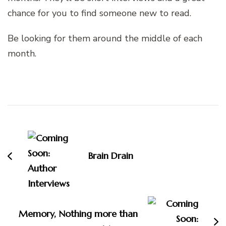
chance for you to find someone new to read.
Be looking for them around the middle of each
month.
Post
Navigation
Brain Drain
Memory, Nothing more than