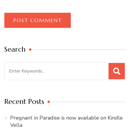
Search
Search
for:
Recent Posts
Pregnant in Paradise is now available on Kindle
Vella