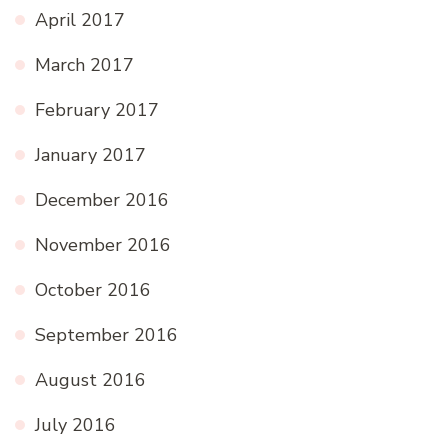
April 2017
March 2017
February 2017
January 2017
December 2016
November 2016
October 2016
September 2016
August 2016
July 2016