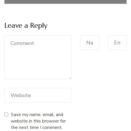
Leave a Reply
Save my name, email, and
website in this browser for
the next time I comment.