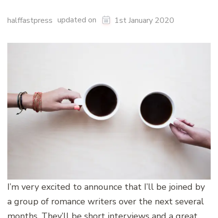
updated on
halffastpress
1st January 2020
I’m very excited to announce that I’ll be joined by
a group of romance writers over the next several
months. They’ll be short interviews and a great