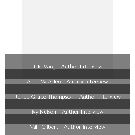
R-R. Varg – Author Interview
Anna W Aden – Author Interview
Renee Grace Thompson – Author Interview
Ivy Nelson – Author Interview
Milli Gilbert – Author Interview