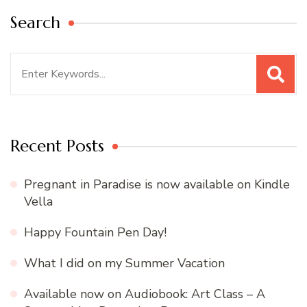
Search
Search
for:
Recent Posts
Pregnant in Paradise is now available on Kindle
Vella
Happy Fountain Pen Day!
What I did on my Summer Vacation
Available now on Audiobook: Art Class – A