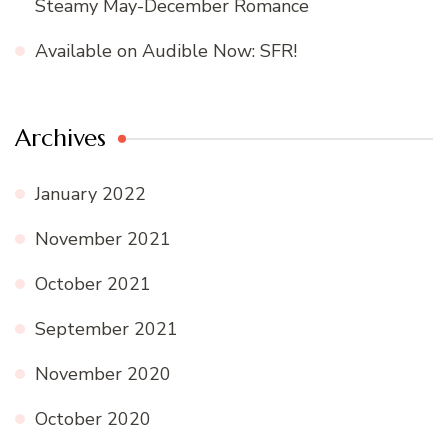
Steamy May-December Romance
Available on Audible Now: SFR!
Archives
January 2022
November 2021
October 2021
September 2021
November 2020
October 2020