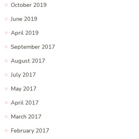
October 2019
June 2019
April 2019
September 2017
August 2017
July 2017
May 2017
April 2017
March 2017
February 2017