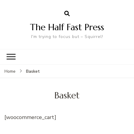
The Half Fast Press
I'm trying to focus but – Squirrel!
Basket
Home
Basket
[woocommerce_cart]