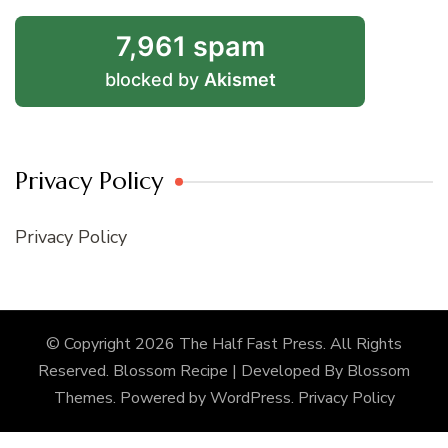
7,961 spam
blocked by
Akismet
Privacy Policy
Privacy Policy
© Copyright 2026
The Half Fast Press
. All Rights
Reserved.
Blossom Recipe | Developed By
Blossom
Themes
. Powered by
WordPress
.
Privacy Policy