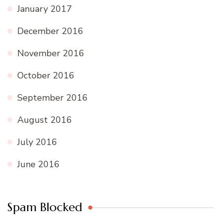
January 2017
December 2016
November 2016
October 2016
September 2016
August 2016
July 2016
June 2016
Spam Blocked